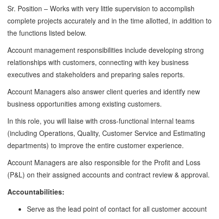
Sr. Position – Works with very little supervision to accomplish
complete projects accurately and in the time allotted, in addition to
the functions listed below.
Account management responsibilities include developing strong
relationships with customers, connecting with key business
executives and stakeholders and preparing sales reports.
Account Managers also answer client queries and identify new
business opportunities among existing customers.
In this role, you will liaise with cross-functional internal teams
(including Operations, Quality, Customer Service and Estimating
departments) to improve the entire customer experience.
Account Managers are also responsible for the Profit and Loss
(P&L) on their assigned accounts and contract review & approval.
Accountabilities:
Serve as the lead point of contact for all customer account