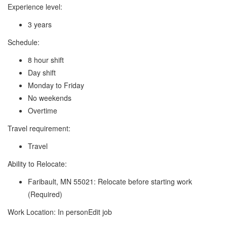
Experience level:
3 years
Schedule:
8 hour shift
Day shift
Monday to Friday
No weekends
Overtime
Travel requirement:
Travel
Ability to Relocate:
Faribault, MN 55021: Relocate before starting work
(Required)
Work Location: In personEdit job