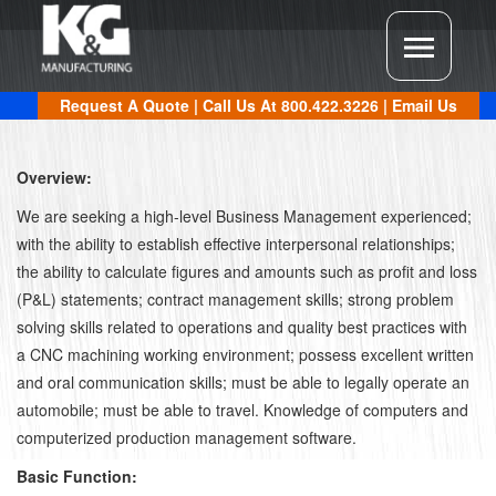
Request A Quote
| Call Us At
800.422.3226
|
Email Us
Overview:
We are seeking a high-level Business Management experienced;
with the ability to establish effective interpersonal relationships;
the ability to calculate figures and amounts such as profit and loss
(P&L) statements; contract management skills; strong problem
solving skills related to operations and quality best practices with
a CNC machining working environment; possess excellent written
and oral communication skills; must be able to legally operate an
automobile; must be able to travel. Knowledge of computers and
computerized production management software.
Basic Function: