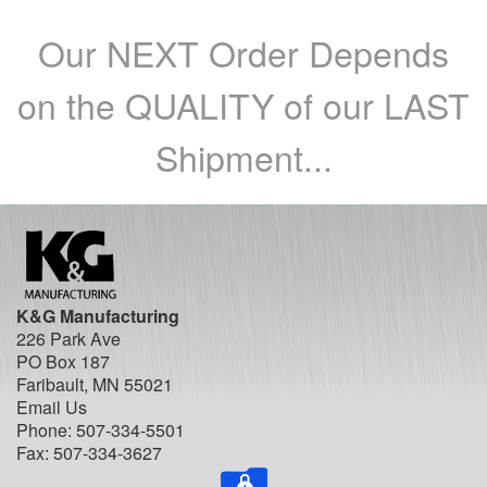
Our NEXT Order Depends
on the QUALITY of our LAST
Shipment...
K&G Manufacturing
226 Park Ave
PO Box 187
Faribault, MN 55021
Email Us
Phone:
507-334-5501
Fax: 507-334-3627