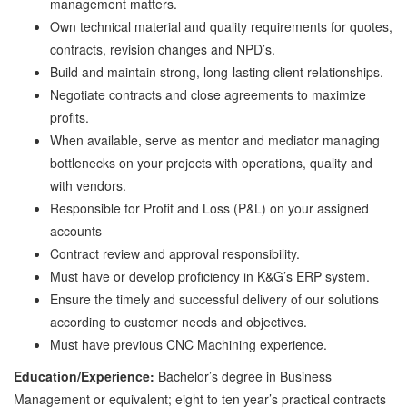
management matters.
Own technical material and quality requirements for quotes,
contracts, revision changes and NPD’s.
Build and maintain strong, long-lasting client relationships.
Negotiate contracts and close agreements to maximize
profits.
When available, serve as mentor and mediator managing
bottlenecks on your projects with operations, quality and
with vendors.
Responsible for Profit and Loss (P&L) on your assigned
accounts
Contract review and approval responsibility.
Must have or develop proficiency in K&G’s ERP system.
Ensure the timely and successful delivery of our solutions
according to customer needs and objectives.
Must have previous CNC Machining experience.
Education/Experience:
Bachelor’s degree in Business
Management or equivalent; eight to ten year’s practical contracts