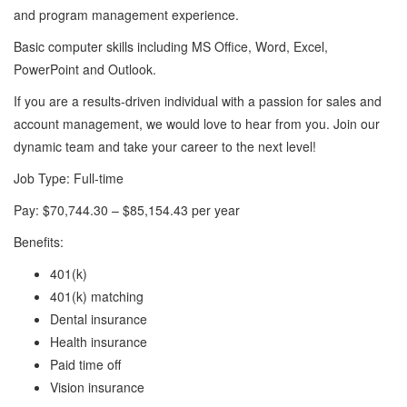
and program management experience.
Basic computer skills including MS Office, Word, Excel,
PowerPoint and Outlook.
If you are a results-driven individual with a passion for sales and
account management, we would love to hear from you. Join our
dynamic team and take your career to the next level!
Job Type: Full-time
Pay: $70,744.30 – $85,154.43 per year
Benefits:
401(k)
401(k) matching
Dental insurance
Health insurance
Paid time off
Vision insurance