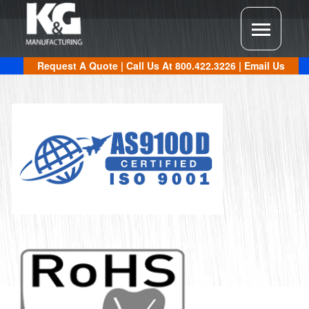
Request A Quote
| Call Us At
800.422.3226
|
Email Us