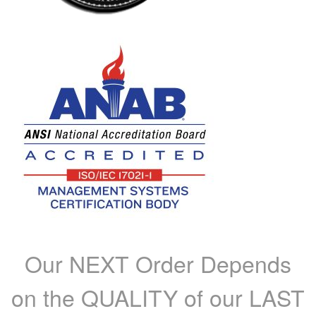
Our NEXT Order Depends
on the QUALITY of our LAST