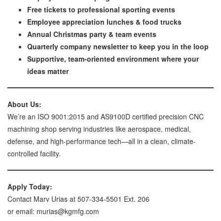
Free tickets to professional sporting events
Employee appreciation lunches & food trucks
Annual Christmas party & team events
Quarterly company newsletter to keep you in the loop
Supportive, team-oriented environment where your
ideas matter
About Us:
We’re an ISO 9001:2015 and AS9100D certified precision CNC
machining shop serving industries like aerospace, medical,
defense, and high-performance tech—all in a clean, climate-
controlled facility.
Apply Today:
Contact Marv Urias at 507-334-5501 Ext. 206
or email: murias@kgmfg.com