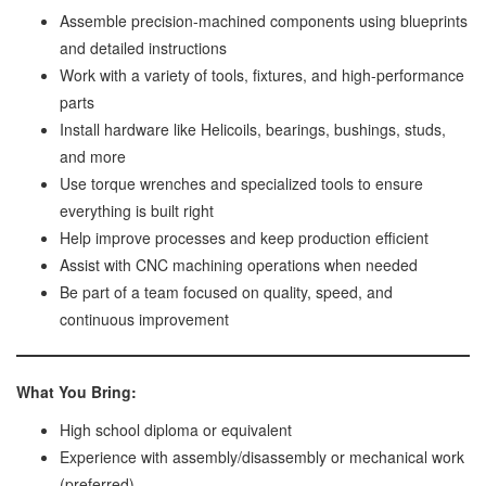
Assemble precision-machined components using blueprints
and detailed instructions
Work with a variety of tools, fixtures, and high-performance
parts
Install hardware like Helicoils, bearings, bushings, studs,
and more
Use torque wrenches and specialized tools to ensure
everything is built right
Help improve processes and keep production efficient
Assist with CNC machining operations when needed
Be part of a team focused on quality, speed, and
continuous improvement
What You Bring:
High school diploma or equivalent
Experience with assembly/disassembly or mechanical work
(preferred)