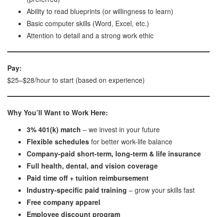
Ability to read blueprints (or willingness to learn)
Basic computer skills (Word, Excel, etc.)
Attention to detail and a strong work ethic
Pay:
$25–$28/hour to start (based on experience)
Why You’ll Want to Work Here:
3% 401(k) match
– we invest in your future
Flexible schedules
for better work-life balance
Company-paid short-term, long-term & life insurance
Full health, dental, and vision coverage
Paid time off + tuition reimbursement
Industry-specific paid training
– grow your skills fast
Free company apparel
Employee discount program