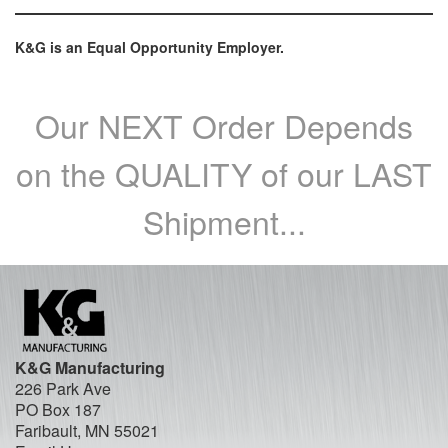
K&G is an Equal Opportunity Employer.
Our NEXT Order Depends
on the QUALITY of our LAST
Shipment...
K&G Manufacturing
226 Park Ave
PO Box 187
Faribault, MN 55021