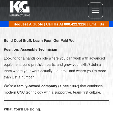
Request A Quote
| Call Us At
800.422.3226
|
Email Us
Build Cool Stuff. Learn Fast. Get Paid Well.
Position: Assembly Technician
Looking for a hands-on role where you can work with advanced
equipment, build precision parts, and grow your skills? Join a
team where your work actually matters—and where you’re more
than just a number.
We’re a
family-owned company (since 1937)
that combines
modern CNC technology with a supportive, team-first culture.
What You’ll Be Doing: