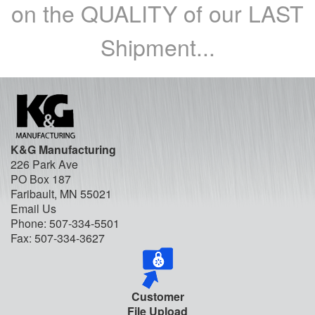
on the QUALITY of our LAST
Shipment...
K&G Manufacturing
226 Park Ave
PO Box 187
Faribault, MN 55021
Email Us
Phone:
507-334-5501
Fax: 507-334-3627
Customer
File Upload