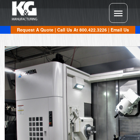
Request A Quote
| Call Us At
800.422.3226
|
Email Us