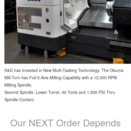
K&G has Invested in New Multi-Tasking Technology. The Okuma
Mill-Turn has Full 5-Axis Milling Capability with a 12,000 RPM
Milling Spindle,
Second Spindle, Lower Turret, 40 Tools and 1,000 PSI Thru
Spindle Coolant.
Our NEXT Order Depends