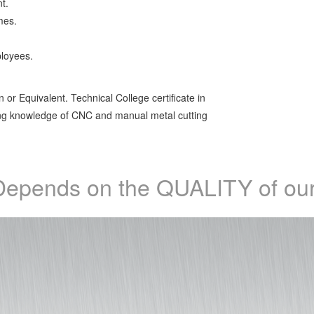
t.
mes.
ployees.
 or Equivalent. Technical College certificate in
ing knowledge of CNC and manual metal cutting
epends on the QUALITY of our