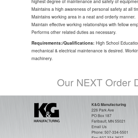
highest degree of maintenance and safety of equipmen
Maintains a high awareness of personal safety at all ti
Maintains working area in a neat and orderly manner.
Maintain effective working relationships with fellow em
Performs other related duties as necessary.
Requirements:/Qualifications:
High School Education
mechanical & electrical maintenance is desired. Work
machinery.
Our NEXT Order D
K&G Manufacturing
226 Park Ave
PO Box 187
Faribault, MN 55021
Email Us
Phone:
507-334-5501
Fax: 507-334-3627