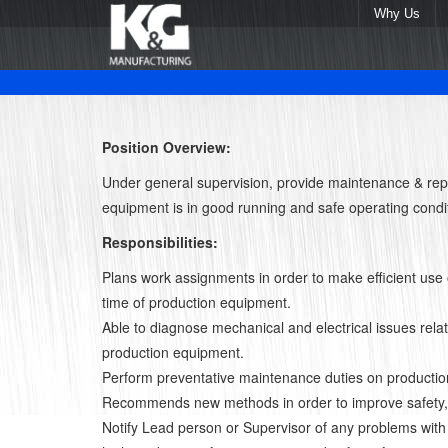
Why Us
Position Overview:
Under general supervision, provide maintenance & rep
equipment is in good running and safe operating condi
Responsibilities:
Plans work assignments in order to make efficient use 
time of production equipment.
Able to diagnose mechanical and electrical issues relat
production equipment.
Perform preventative maintenance duties on producti
Recommends new methods in order to improve safety, q
Notify Lead person or Supervisor of any problems with