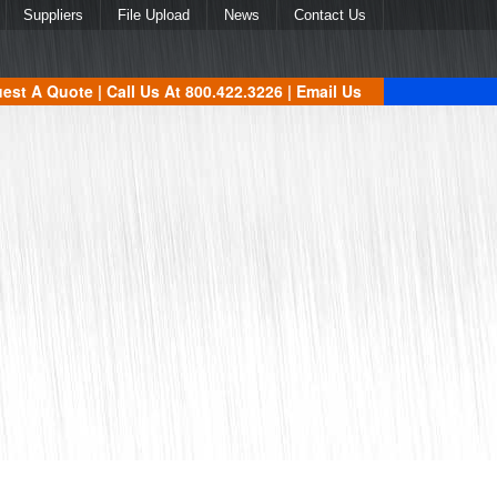
Suppliers
File Upload
News
Contact Us
est A Quote
| Call Us At
800.422.3226
|
Email Us