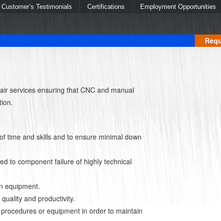
Customer’s Testimonials
Certifications
Employment Opportunities
Requ
air services ensuring that CNC and manual
tion.
of time and skills and to ensure minimal down
ed to component failure of highly technical
on equipment.
uality and productivity.
 procedures or equipment in order to maintain