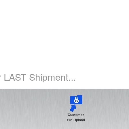
 LAST Shipment...
Customer
File Upload