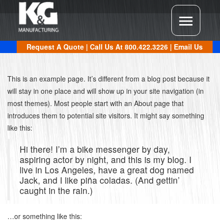
Request A Quote
| Call Us At
800.422.3226
|
Email Us
This is an example page. It’s different from a blog post because it
will stay in one place and will show up in your site navigation (in
most themes). Most people start with an About page that
introduces them to potential site visitors. It might say something
like this:
Hi there! I’m a bike messenger by day,
aspiring actor by night, and this is my blog. I
live in Los Angeles, have a great dog named
Jack, and I like piña coladas. (And gettin’
caught in the rain.)
…or something like this: