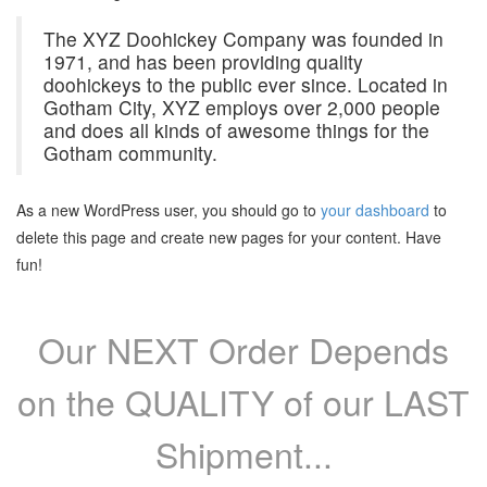
The XYZ Doohickey Company was founded in
1971, and has been providing quality
doohickeys to the public ever since. Located in
Gotham City, XYZ employs over 2,000 people
and does all kinds of awesome things for the
Gotham community.
As a new WordPress user, you should go to
your dashboard
to
delete this page and create new pages for your content. Have
fun!
Our NEXT Order Depends
on the QUALITY of our LAST
Shipment...