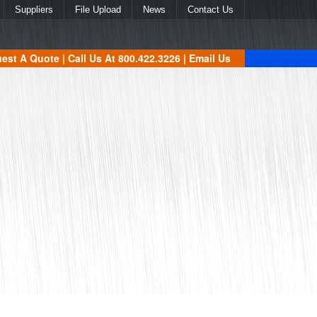
Suppliers
File Upload
News
Contact Us
est A Quote
| Call Us At
800.422.3226
|
Email Us