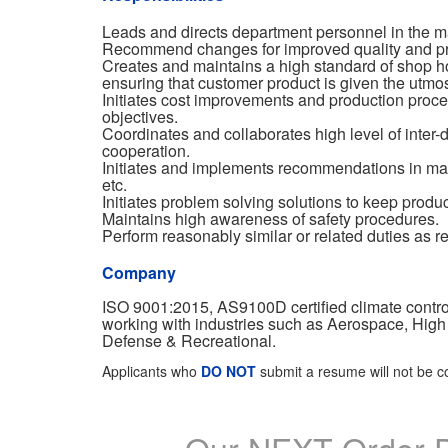
Leads and directs department personnel in the m
Recommend changes for improved quality and pro
Creates and maintains a high standard of shop h
ensuring that customer product is given the utmos
Initiates cost improvements and production proce
objectives.
Coordinates and collaborates high level of inte
cooperation.
Initiates and implements recommendations in matte
etc.
Initiates problem solving solutions to keep produ
Maintains high awareness of safety procedures.
Perform reasonably similar or related duties as r
Company
ISO 9001:2015, AS9100D certified climate contr
working with industries such as Aerospace, High
Defense & Recreational.
Applicants who
DO NOT
submit a resume will not be c