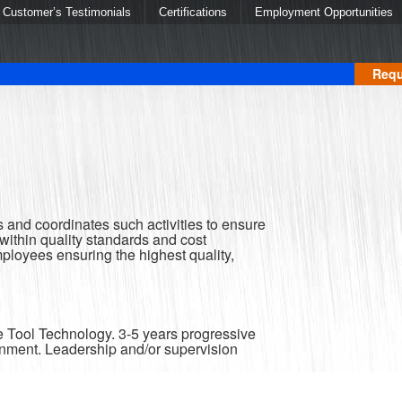
Customer’s Testimonials
Certifications
Employment Opportunities
Requ
 and coordinates such activities to ensure
ithin quality standards and cost
mployees ensuring the highest quality,
e Tool Technology. 3-5 years progressive
nment. Leadership and/or supervision