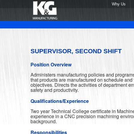
Why Us
SUPERVISOR, SECOND SHIFT
Position Overview
Administers manufacturing policies and programs
that products are manufactured on schedule and w
objectives. Directs the activities of department e
safety and productivity.
Qualifications/Experience
Two year Technical College certificate in Machin
experience in a CNC precision machining enviro
background.
Responsibilities