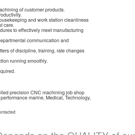
achining of customer products.
ductivity.
ousekeeping and work station cleanliness
t care.
dures to effectively meet manufacturing
r-departmental communication and
rs of discipline, training, rate changes
ction running smoothly.
equired.
olled precision CNC machining job shop
 performance marine, Medical, Technology,
ontacted