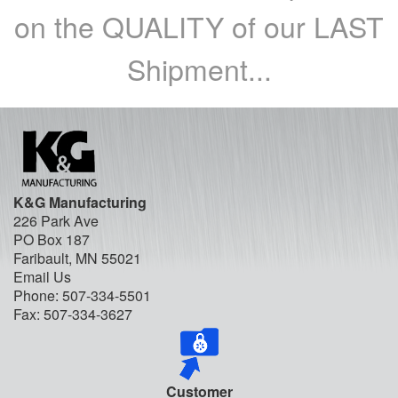
on the QUALITY of our LAST
Shipment...
K&G Manufacturing
226 Park Ave
PO Box 187
Faribault, MN 55021
Email Us
Phone:
507-334-5501
Fax: 507-334-3627
Customer