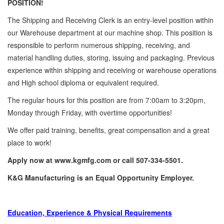
POSITION!
The Shipping and Receiving Clerk is an entry-level position within
our Warehouse department at our machine shop. This position is
responsible to perform numerous shipping, receiving, and
material handling duties, storing, issuing and packaging. Previous
experience within shipping and receiving or warehouse operations
and High school diploma or equivalent required.
The regular hours for this position are from 7:00am to 3:20pm,
Monday through Friday, with overtime opportunities!
We offer paid training, benefits, great compensation and a great
place to work!
Apply now at www.kgmfg.com or call 507-334-5501.
K&G Manufacturing is an Equal Opportunity Employer.
Education, Experience & Physical Requirements