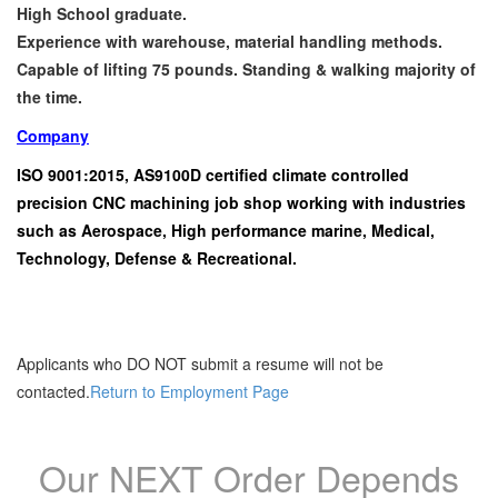
High School graduate.
Experience with warehouse, material handling methods.
Capable of lifting 75 pounds. Standing & walking majority of
the time.
Company
ISO 9001:2015, AS9100D certified climate controlled
precision CNC machining job shop working with industries
such as Aerospace, High performance marine, Medical,
Technology, Defense & Recreational.
Applicants who DO NOT submit a resume will not be
contacted.
Return to Employment Page
Our NEXT Order Depends