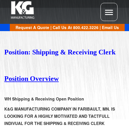
Request A Quote
| Call Us At
800.422.3226
|
Email Us
Position: Shipping & Receiving Clerk
Position Overview
WH Shipping & Receiving Open Position
K&G MANUFACTURING COMPANY IN FARIBAULT, MN. IS
LOOKING FOR A HIGHLY MOTIVATED AND TACTFULL
INDIVUAL FOR THE SHIPPING & RECEIVING CLERK